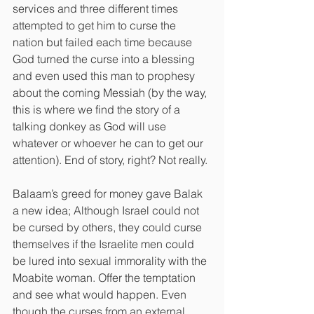
services and three different times 
attempted to get him to curse the 
nation but failed each time because 
God turned the curse into a blessing 
and even used this man to prophesy 
about the coming Messiah (by the way, 
this is where we find the story of a 
talking donkey as God will use 
whatever or whoever he can to get our 
attention). End of story, right? Not really.
Balaam’s greed for money gave Balak 
a new idea; Although Israel could not 
be cursed by others, they could curse 
themselves if the Israelite men could 
be lured into sexual immorality with the 
Moabite woman. Offer the temptation 
and see what would happen. Even 
though the curses from an external 