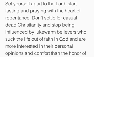
Set yourself apart to the Lord; start 
fasting and praying with the heart of 
repentance. Don’t settle for casual, 
dead Christianity and stop being 
influenced by lukewarm believers who 
suck the life out of faith in God and are 
more interested in their personal 
opinions and comfort than the honor of 
the Lord.
And beyond this virus, which by the 
way, has an over 99% recovery rate, we 
desperately need an awakening that 
brings many into a relationship with 
Jesus.
Remember, if we call ourselves the 
people of God, the Lord has placed 
within our hands the future of nations. 