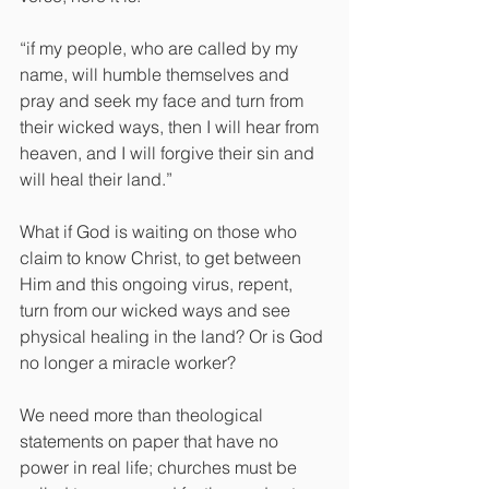
“if my people, who are called by my 
name, will humble themselves and 
pray and seek my face and turn from 
their wicked ways, then I will hear from 
heaven, and I will forgive their sin and 
will heal their land.”
What if God is waiting on those who 
claim to know Christ, to get between 
Him and this ongoing virus, repent, 
turn from our wicked ways and see 
physical healing in the land? Or is God 
no longer a miracle worker?
We need more than theological 
statements on paper that have no 
power in real life; churches must be 