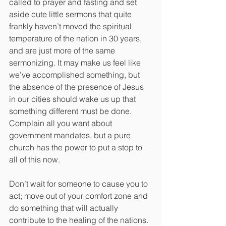
called to prayer and fasting and set 
aside cute little sermons that quite 
frankly haven’t moved the spiritual 
temperature of the nation in 30 years, 
and are just more of the same 
sermonizing. It may make us feel like 
we’ve accomplished something, but 
the absence of the presence of Jesus 
in our cities should wake us up that 
something different must be done.
Complain all you want about 
government mandates, but a pure 
church has the power to put a stop to 
all of this now.
Don’t wait for someone to cause you to 
act; move out of your comfort zone and 
do something that will actually 
contribute to the healing of the nations. 