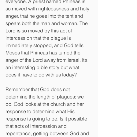
everyone. A priest named Phineas is 
so moved with righteousness and holy 
anger, that he goes into the tent and 
spears both the man and woman. The 
Lord is so moved by this act of 
intercession that the plague is 
immediately stopped, and God tells 
Moses that Phineas has turned the 
anger of the Lord away from Israel. It’s 
an interesting bible story but what 
does it have to do with us today?
Remember that God does not 
determine the length of plagues; we 
do. God looks at the church and her 
response to determine what His 
response is going to be. Is it possible 
that acts of intercession and 
repentance, getting between God and 