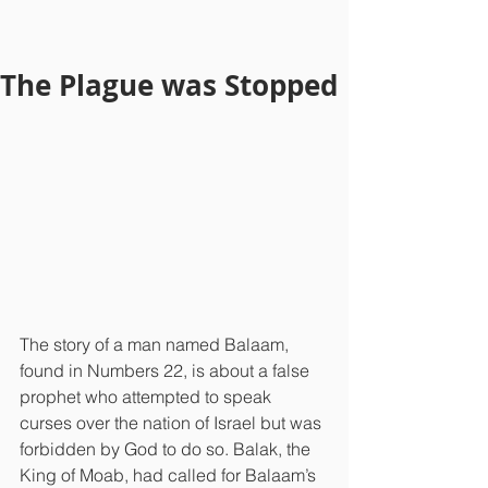
The Plague was Stopped
The story of a man named Balaam, 
found in Numbers 22, is about a false 
prophet who attempted to speak 
curses over the nation of Israel but was 
forbidden by God to do so. Balak, the 
King of Moab, had called for Balaam’s 