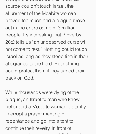
source couldn’t touch Israel, the 
allurement of the Moabite woman 
proved too much and a plague broke 
out in the entire camp of 3 million 
people. It’s interesting that Proverbs 
26:2 tells us “an undeserved curse will 
not come to rest.” Nothing could touch 
Israel as long as they stood firm in their 
allegiance to the Lord. But nothing 
could protect them if they turned their 
back on God.
While thousands were dying of the 
plague, an Israelite man who knew 
better and a Moabite woman blatantly 
interrupt a prayer meeting of 
repentance and go into a tent to 
continue their revelry, in front of 