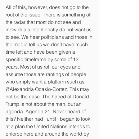
All of this, however, does not go to the 
root of the issue. There is something off 
the radar that most do not see and 
individuals intentionally do not want us 
to see. We hear politicians and those in 
the media tell us we don’t have much 
time left and have been given a 
specific timeframe by some of 12 
years. Most of us roll our eyes and 
assume those are rantings of people 
who simply want a platform such as 
@Alexandria Ocasio-Cortez. This may 
not be the case. The hatred of Donald 
Trump is not about the man, but an 
agenda. Agenda 21. Never heard of 
this? Neither had I until I began to look 
at a plan the United Nations intends to 
enforce here and around the world by 