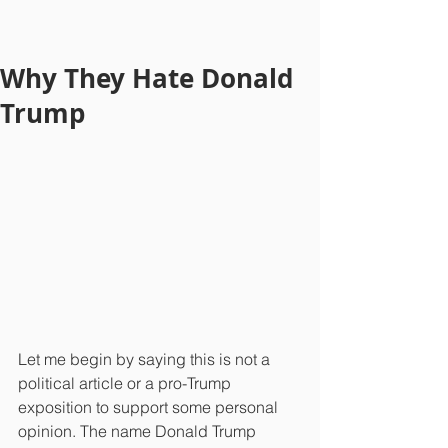
Why They Hate Donald
Trump
Let me begin by saying this is not a 
political article or a pro-Trump 
exposition to support some personal 
opinion. The name Donald Trump 