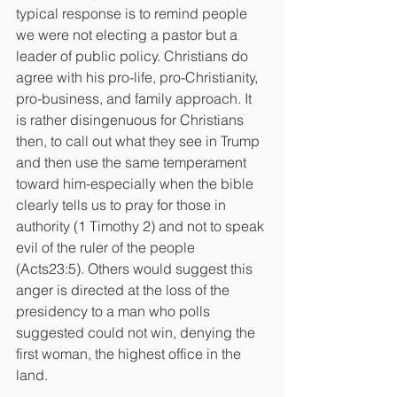
typical response is to remind people 
we were not electing a pastor but a 
leader of public policy. Christians do 
agree with his pro-life, pro-Christianity, 
pro-business, and family approach. It 
is rather disingenuous for Christians 
then, to call out what they see in Trump 
and then use the same temperament 
toward him-especially when the bible 
clearly tells us to pray for those in 
authority (1 Timothy 2) and not to speak 
evil of the ruler of the people 
(Acts23:5). Others would suggest this 
anger is directed at the loss of the 
presidency to a man who polls 
suggested could not win, denying the 
first woman, the highest office in the 
land.