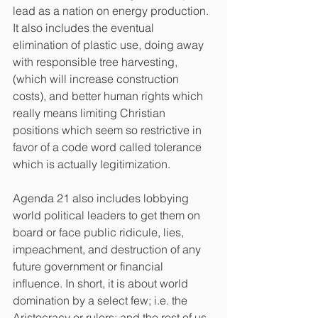
lead as a nation on energy production. 
It also includes the eventual 
elimination of plastic use, doing away 
with responsible tree harvesting, 
(which will increase construction 
costs), and better human rights which 
really means limiting Christian 
positions which seem so restrictive in 
favor of a code word called tolerance 
which is actually legitimization.
Agenda 21 also includes lobbying 
world political leaders to get them on 
board or face public ridicule, lies, 
impeachment, and destruction of any 
future government or financial 
influence. In short, it is about world 
domination by a select few; i.e. the 
Aristocracy or rulers; and the rest of us 