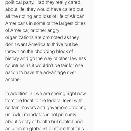
political party. Had they really cared 
about life, they would have called out 
all the rioting and loss of life of African 
Americans in some of the largest cities 
of America) or other angry 
organizations are promoted as they 
don’t want America to thrive but be 
thrown on the chopping block of 
history and go the way of other lawless 
countries as it wouldn’t be fair for one 
nation to have the advantage over 
another.
In addition, all we are seeing right now 
from the local to the federal level with 
certain mayors and governors ordering 
unlawful mandates is not primarily 
about safety or health but control and 
an ultimate globalist platform that falls 