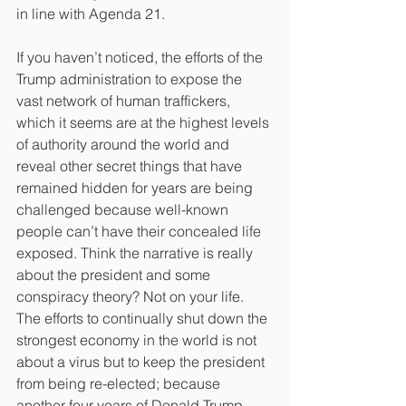
in line with Agenda 21.
If you haven’t noticed, the efforts of the 
Trump administration to expose the 
vast network of human traffickers, 
which it seems are at the highest levels 
of authority around the world and 
reveal other secret things that have 
remained hidden for years are being 
challenged because well-known 
people can’t have their concealed life 
exposed. Think the narrative is really 
about the president and some 
conspiracy theory? Not on your life. 
The efforts to continually shut down the 
strongest economy in the world is not 
about a virus but to keep the president 
from being re-elected; because 
another four years of Donald Trump, 