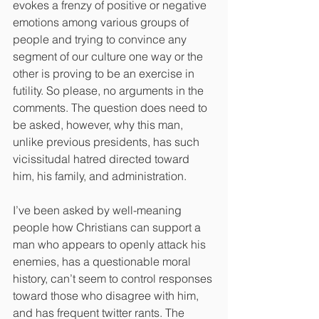
evokes a frenzy of positive or negative 
emotions among various groups of 
people and trying to convince any 
segment of our culture one way or the 
other is proving to be an exercise in 
futility. So please, no arguments in the 
comments. The question does need to 
be asked, however, why this man, 
unlike previous presidents, has such 
vicissitudal hatred directed toward 
him, his family, and administration.
I’ve been asked by well-meaning 
people how Christians can support a 
man who appears to openly attack his 
enemies, has a questionable moral 
history, can’t seem to control responses 
toward those who disagree with him, 
and has frequent twitter rants. The 