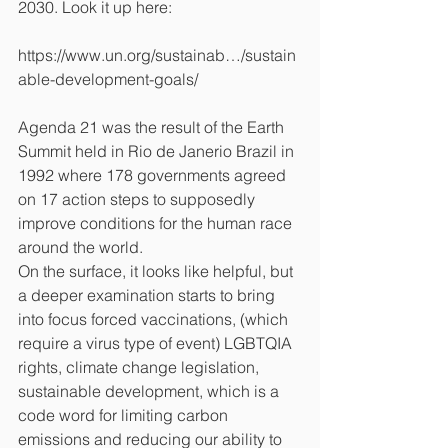
2030. Look it up here:
https://www.un.org/sustainab…/sustain
able-development-goals/
Agenda 21 was the result of the Earth 
Summit held in Rio de Janerio Brazil in 
1992 where 178 governments agreed 
on 17 action steps to supposedly 
improve conditions for the human race 
around the world.
On the surface, it looks like helpful, but 
a deeper examination starts to bring 
into focus forced vaccinations, (which 
require a virus type of event) LGBTQIA 
rights, climate change legislation, 
sustainable development, which is a 
code word for limiting carbon 
emissions and reducing our ability to 