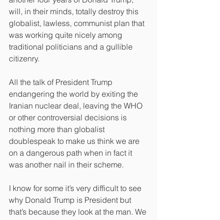
will, in their minds, totally destroy this 
globalist, lawless, communist plan that 
was working quite nicely among 
traditional politicians and a gullible 
citizenry.
All the talk of President Trump 
endangering the world by exiting the 
Iranian nuclear deal, leaving the WHO 
or other controversial decisions is 
nothing more than globalist 
doublespeak to make us think we are 
on a dangerous path when in fact it 
was another nail in their scheme.
I know for some it’s very difficult to see 
why Donald Trump is President but 
that’s because they look at the man. We 