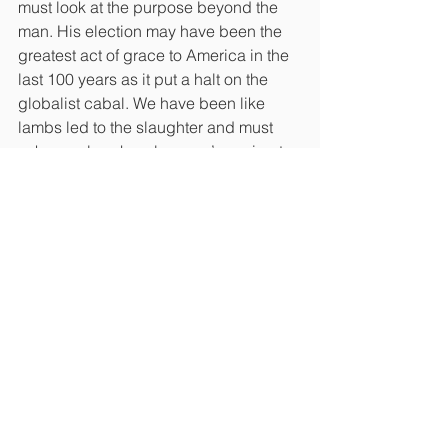
must look at the purpose beyond the 
man. His election may have been the 
greatest act of grace to America in the 
last 100 years as it put a halt on the 
globalist cabal. We have been like 
lambs led to the slaughter and must 
ask ourselves how long we’re going to 
give in to the manipulation and control.
Christians were told to remove 
themselves from the political process, 
and just as long as we stayed silent 
behind our powerless, 4 walled church 
institutions and remained culturally 
correct, we could all get along. In that 
void, evil people took our place and 
we are just beginning to see that 
elections really do have 
consequences as local and state 
leaders who have gone on power trips 