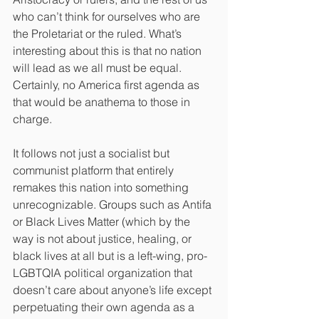
who can’t think for ourselves who are 
the Proletariat or the ruled. What’s 
interesting about this is that no nation 
will lead as we all must be equal. 
Certainly, no America first agenda as 
that would be anathema to those in 
charge.
It follows not just a socialist but 
communist platform that entirely 
remakes this nation into something 
unrecognizable. Groups such as Antifa 
or Black Lives Matter (which by the 
way is not about justice, healing, or 
black lives at all but is a left-wing, pro-
LGBTQIA political organization that 
doesn’t care about anyone’s life except 
perpetuating their own agenda as a 