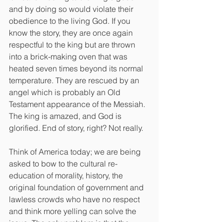
and by doing so would violate their 
obedience to the living God. If you 
know the story, they are once again 
respectful to the king but are thrown 
into a brick-making oven that was 
heated seven times beyond its normal 
temperature. They are rescued by an 
angel which is probably an Old 
Testament appearance of the Messiah. 
The king is amazed, and God is 
glorified. End of story, right? Not really.
Think of America today; we are being 
asked to bow to the cultural re-
education of morality, history, the 
original foundation of government and 
lawless crowds who have no respect 
and think more yelling can solve the 