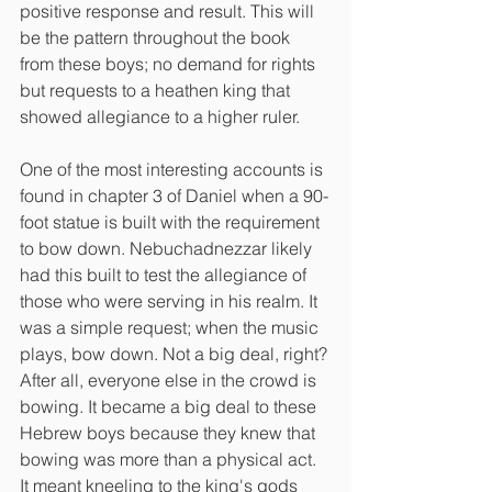
positive response and result. This will 
be the pattern throughout the book 
from these boys; no demand for rights 
but requests to a heathen king that 
showed allegiance to a higher ruler.
One of the most interesting accounts is 
found in chapter 3 of Daniel when a 90-
foot statue is built with the requirement 
to bow down. Nebuchadnezzar likely 
had this built to test the allegiance of 
those who were serving in his realm. It 
was a simple request; when the music 
plays, bow down. Not a big deal, right? 
After all, everyone else in the crowd is 
bowing. It became a big deal to these 
Hebrew boys because they knew that 
bowing was more than a physical act. 
It meant kneeling to the king's gods 