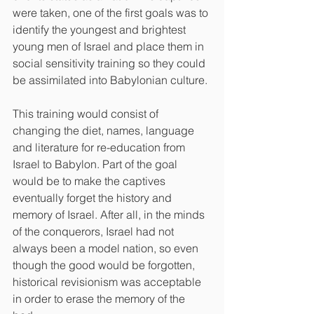
were taken, one of the first goals was to 
identify the youngest and brightest 
young men of Israel and place them in 
social sensitivity training so they could 
be assimilated into Babylonian culture. 
This training would consist of 
changing the diet, names, language 
and literature for re-education from 
Israel to Babylon. Part of the goal 
would be to make the captives 
eventually forget the history and 
memory of Israel. After all, in the minds 
of the conquerors, Israel had not 
always been a model nation, so even 
though the good would be forgotten, 
historical revisionism was acceptable 
in order to erase the memory of the 