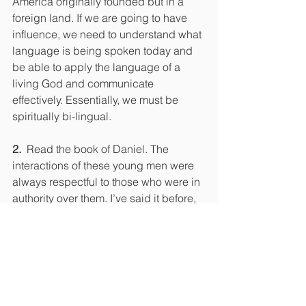
America originally founded but in a 
foreign land. If we are going to have 
influence, we need to understand what 
language is being spoken today and 
be able to apply the language of a 
living God and communicate 
effectively. Essentially, we must be 
spiritually bi-lingual.
2.
  Read the book of Daniel. The 
interactions of these young men were 
always respectful to those who were in 
authority over them. I’ve said it before, 
but we could take some advice from 
those in the bible who were ruled by 
heathens. It would be a shock to some 
believers to grasp that it was God who 
set up ungodly government to rule over 
godly people. God was not concerned 