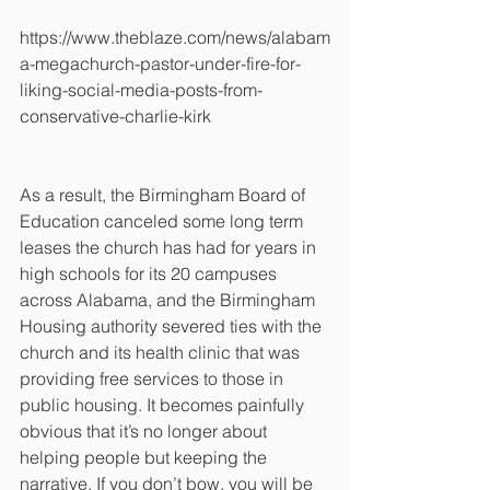
https://www.theblaze.com/news/alabam
a-megachurch-pastor-under-fire-for-
liking-social-media-posts-from-
conservative-charlie-kirk
As a result, the Birmingham Board of 
Education canceled some long term 
leases the church has had for years in 
high schools for its 20 campuses 
across Alabama, and the Birmingham 
Housing authority severed ties with the 
church and its health clinic that was 
providing free services to those in 
public housing. It becomes painfully 
obvious that it’s no longer about 
helping people but keeping the 
narrative. If you don’t bow, you will be 