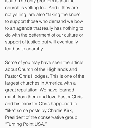
issue. The only problem is that the 
church is yelling too. And if they are 
not yelling, are also “taking the knee” 
to support those who demand we bow 
to an agenda that really has nothing to 
do with the betterment of our culture or 
support of justice but will eventually 
lead us to anarchy.
Some of you may have seen the article 
about Church of the Highlands and 
Pastor Chris Hodges. This is one of the 
largest churches in America with a 
great reputation. We have learned 
much from them and love Pastor Chris 
and his ministry. Chris happened to 
“like” some posts by Charlie Kirk, 
President of the conservative group 
“Turning Point USA.”