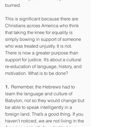
burned.
This is significant because there are 
Christians across America who think 
that taking the knee for equality is 
simply bowing in support of someone 
who was treated unjustly. It is not. 
There is now a greater purpose than 
support for justice. It’s about a cultural 
re-education of language, history, and 
motivation. What is to be done?
1.  
Remember, the Hebrews had to 
learn the language and culture of 
Babylon, not so they would change but 
be able to speak intelligently in a 
foreign land. That’s a good thing. If you 
haven’t noticed, we are not living in the 