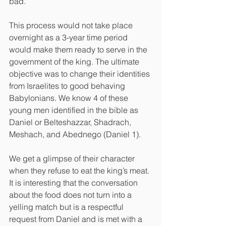
bad. 
This process would not take place 
overnight as a 3-year time period 
would make them ready to serve in the 
government of the king. The ultimate 
objective was to change their identities 
from Israelites to good behaving 
Babylonians. We know 4 of these 
young men identified in the bible as 
Daniel or Belteshazzar, Shadrach, 
Meshach, and Abednego (Daniel 1).
We get a glimpse of their character 
when they refuse to eat the king’s meat. 
It is interesting that the conversation 
about the food does not turn into a 
yelling match but is a respectful 
request from Daniel and is met with a 