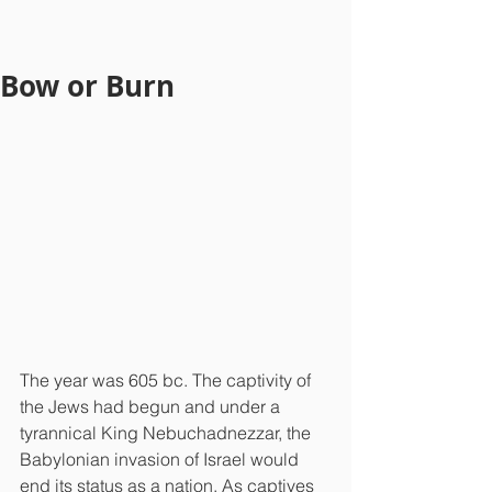
Bow or Burn
The year was 605 bc. The captivity of 
the Jews had begun and under a 
tyrannical King Nebuchadnezzar, the 
Babylonian invasion of Israel would 
end its status as a nation. As captives 