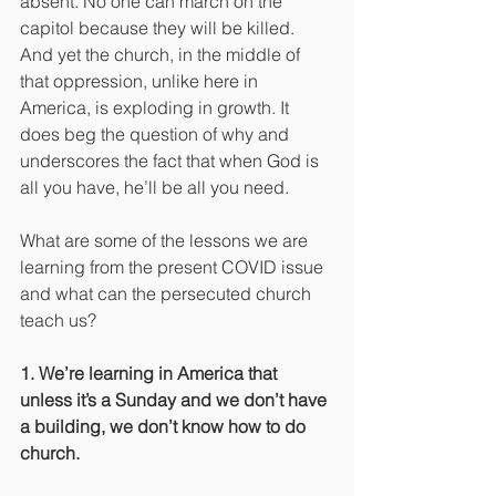
absent. No one can march on the 
capitol because they will be killed. 
And yet the church, in the middle of 
that oppression, unlike here in 
America, is exploding in growth. It 
does beg the question of why and 
underscores the fact that when God is 
all you have, he’ll be all you need.
What are some of the lessons we are 
learning from the present COVID issue 
and what can the persecuted church 
teach us?
1. We’re learning in America that 
unless it’s a Sunday and we don’t have 
a building, we don’t know how to do 
church.