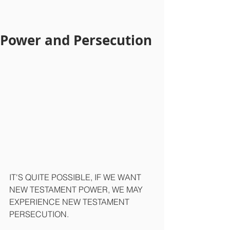
Power and Persecution
IT'S QUITE POSSIBLE, IF WE WANT 
NEW TESTAMENT POWER, WE MAY 
EXPERIENCE NEW TESTAMENT 
PERSECUTION.