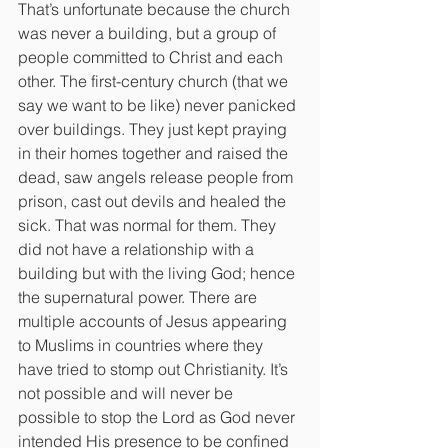
That’s unfortunate because the church 
was never a building, but a group of 
people committed to Christ and each 
other. The first-century church (that we 
say we want to be like) never panicked 
over buildings. They just kept praying 
in their homes together and raised the 
dead, saw angels release people from 
prison, cast out devils and healed the 
sick. That was normal for them. They 
did not have a relationship with a 
building but with the living God; hence 
the supernatural power. There are 
multiple accounts of Jesus appearing 
to Muslims in countries where they 
have tried to stomp out Christianity. It’s 
not possible and will never be 
possible to stop the Lord as God never 
intended His presence to be confined 