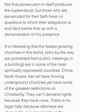
Not that persecution in itself produces 
the supernatural, but those who are 
persecuted for their faith have no 
questions to whom their allegiance is, 
and God backs that up with a 
demonstration of His presence.
It is interesting that the fastest growing 
churches in the world, (who by the way 
are prohibited from public meetings in 
a building) are in some of the most 
spiritually oppressed countries. China, 
North Korea, Iran all have thriving 
underground churches yet have some 
of the greatest restrictions on 
Christianity. They can’t demand rights 
because they have none. There is no 
legal help because attorneys are 