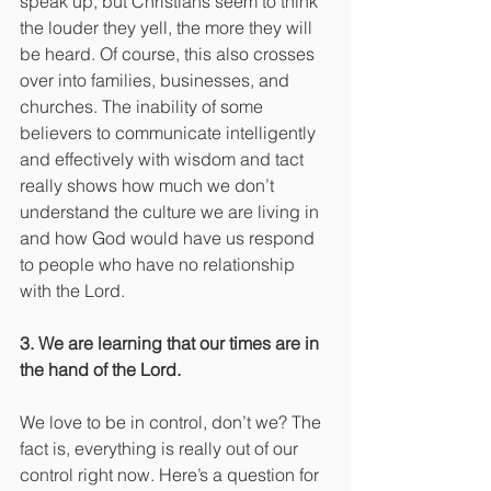
speak up, but Christians seem to think 
the louder they yell, the more they will 
be heard. Of course, this also crosses 
over into families, businesses, and 
churches. The inability of some 
believers to communicate intelligently 
and effectively with wisdom and tact 
really shows how much we don’t 
understand the culture we are living in 
and how God would have us respond 
to people who have no relationship 
with the Lord.
3. We are learning that our times are in 
the hand of the Lord.
We love to be in control, don’t we? The 
fact is, everything is really out of our 
control right now. Here’s a question for 