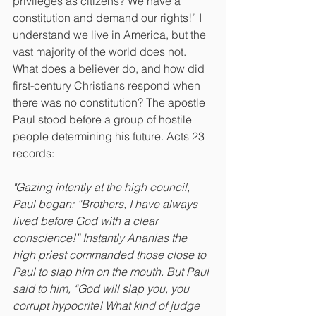
privileges as citizens? We have a 
constitution and demand our rights!” I 
understand we live in America, but the 
vast majority of the world does not. 
What does a believer do, and how did 
first-century Christians respond when 
there was no constitution? The apostle 
Paul stood before a group of hostile 
people determining his future. Acts 23 
records:
"Gazing intently at the high council, 
Paul began: “Brothers, I have always 
lived before God with a clear 
conscience!” Instantly Ananias the 
high priest commanded those close to 
Paul to slap him on the mouth. But Paul 
said to him, “God will slap you, you 
corrupt hypocrite! What kind of judge 