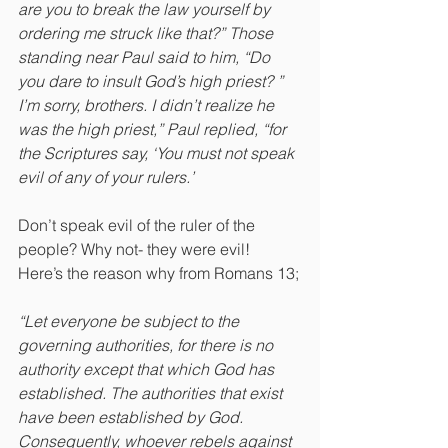
are you to break the law yourself by 
ordering me struck like that?” Those 
standing near Paul said to him, “Do 
you dare to insult God’s high priest? ” 
I’m sorry, brothers. I didn’t realize he 
was the high priest,” Paul replied, “for 
the Scriptures say, ‘You must not speak 
evil of any of your rulers.’
Don’t speak evil of the ruler of the 
people? Why not- they were evil! 
Here’s the reason why from Romans 13;
“Let everyone be subject to the 
governing authorities, for there is no 
authority except that which God has 
established. The authorities that exist 
have been established by God. 
Consequently, whoever rebels against 