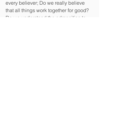
every believer; Do we really believe 
that all things work together for good? 
Do we understand the admonition to 
give thanks in all things? Can we 
grasp that nothing can separate us 
from the love of God? Do we get that a 
God who created the universe is not 
panicking over anything, can actually 
take care of us, and knows exactly 
what he is doing? This is a moment in 
time to take a step back and see the 
big picture. Awakening will not come 
without a cost. The Lord is looking for 
some people who understand that it’s 
better to put trust in the Lord then 
princes, governors, prime ministers, 
and presidents (Ps. 118:8) and lean on 
the arm of the Lord.