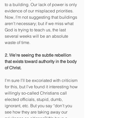
to a building. Our lack of power is only 
evidence of our misplaced priorities. 
Now, I’m not suggesting that buildings 
aren’t necessary; but if we miss what 
God is trying to teach us, the last 
several weeks will be an absolute 
waste of time.
2. We’re seeing the subtle rebellion 
that exists toward authority in the body 
of Christ.
I’m sure I’ll be excoriated with criticism 
for this, but I’ve found it interesting how 
willingly so-called Christians call 
elected officials, stupid, dumb, 
ignorant, etc. But you say “don’t you 
see how they are taking away our 