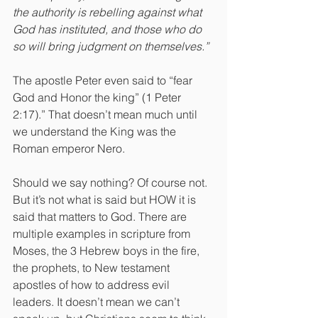
the authority is rebelling against what 
God has instituted, and those who do 
so will bring judgment on themselves.”
The apostle Peter even said to “fear 
God and Honor the king” (1 Peter 
2:17).” That doesn’t mean much until 
we understand the King was the 
Roman emperor Nero.
Should we say nothing? Of course not. 
But it’s not what is said but HOW it is 
said that matters to God. There are 
multiple examples in scripture from 
Moses, the 3 Hebrew boys in the fire, 
the prophets, to New testament 
apostles of how to address evil 
leaders. It doesn’t mean we can’t 