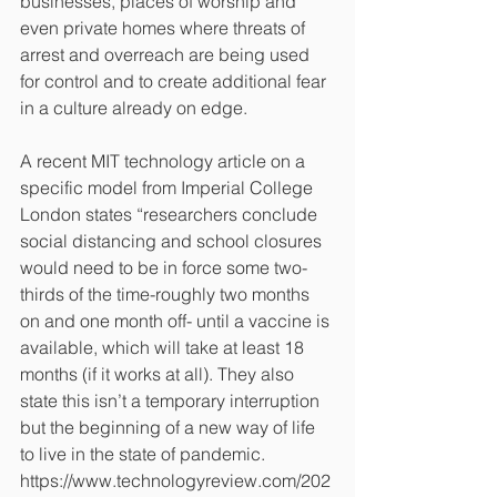
businesses, places of worship and 
even private homes where threats of 
arrest and overreach are being used 
for control and to create additional fear 
in a culture already on edge.
A recent MIT technology article on a 
specific model from Imperial College 
London states “researchers conclude 
social distancing and school closures 
would need to be in force some two-
thirds of the time-roughly two months 
on and one month off- until a vaccine is 
available, which will take at least 18 
months (if it works at all). They also 
state this isn’t a temporary interruption 
but the beginning of a new way of life 
to live in the state of pandemic. 
https://www.technologyreview.com/202