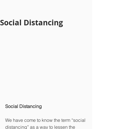
Social Distancing
Social Distancing
We have come to know the term “social 
distancing” as a way to lessen the 