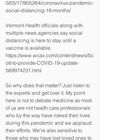
0/03/17/905264/coronavirus-pandemic-
social-distancing-18-months/
Vermont Health officials along with 
multiple news agencies say social 
distancing is here to stay until a 
vaccine is available. 
https://www.wcax.com/content/news/Sc
ott-to-provide-COVID-19-update-
569974231.html
So why does that matter? Just listen to 
the experts and get over it. My point 
here is not to debate medicine as most 
of us are not health care professionals 
who by the way have risked their lives 
during this pandemic and we applaud 
their efforts. We’re also sensitive to 
those who may have lost loved ones to 