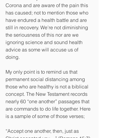
Corona and are aware of the pain this 
has caused; not to mention those who 
have endured a health battle and are 
still in recovery. We’re not diminishing 
the seriousness of this nor are we 
ignoring science and sound health 
advice as some will accuse us of 
doing.
My only point is to remind us that 
permanent social distancing among 
those who are healthy is not a biblical 
concept. The New Testament records 
nearly 60 “one another” passages that 
are commands to do life together. Here 
is a sample of some of those verses;
“Accept one another, then, just as 