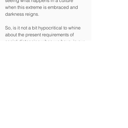
seeing what happens in a culture 
when this extreme is embraced and 
darkness reigns.
So, is it not a bit hypocritical to whine 
about the present requirements of 
social distancing when we have, in our 
own way, not practiced the model 
Jesus and the apostles gave us? 
Please understand, I do think the 
present requirements in America are in 
many cases, an overreach of power. 
But we will not fix this issue by cursing 
the darkness; we can only bring 
solutions by refusing to go back to “the 
way things were” and considering how 
much the Lord desires us to be about 
“one another.”