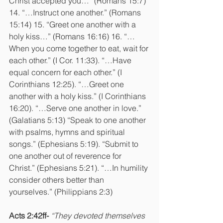
Christ accepted you…” (Romans 15:7) 
14. “…Instruct one another.” (Romans 
15:14) 15. “Greet one another with a 
holy kiss…” (Romans 16:16) 16. “…
When you come together to eat, wait for 
each other.” (I Cor. 11:33). “…Have 
equal concern for each other.” (I 
Corinthians 12:25). “…Greet one 
another with a holy kiss.” (I Corinthians 
16:20). “…Serve one another in love.” 
(Galatians 5:13) “Speak to one another 
with psalms, hymns and spiritual 
songs.” (Ephesians 5:19). “Submit to 
one another out of reverence for 
Christ.” (Ephesians 5:21). “…In humility 
consider others better than 
yourselves.” (Philippians 2:3)
Acts 2:42ff-
“They devoted themselves 