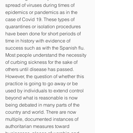
spread of viruses during times of 
epidemics or pandemics as in the 
case of Covid 19. These types of 
quarantines or isolation procedures 
have been done for short periods of 
time in history with evidence of 
success such as with the Spanish flu. 
Most people understand the necessity 
of curbing sickness for the sake of 
others until disease has passed. 
However, the question of whether this 
practice is going to go away or be 
used by individuals to extend control 
beyond what is reasonable is now 
being debated in many parts of the 
country and world. There are now 
multiple, documented instances of 
authoritarian measures toward 