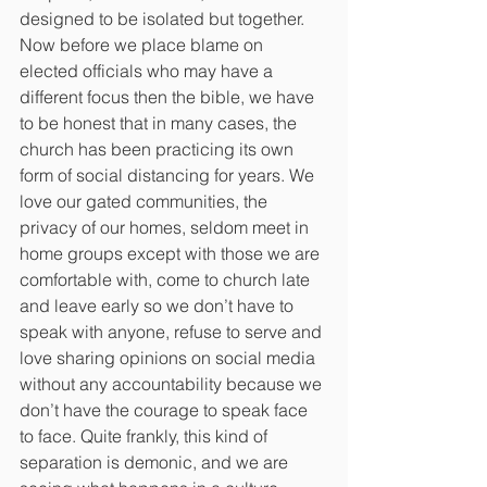
designed to be isolated but together. 
Now before we place blame on 
elected officials who may have a 
different focus then the bible, we have 
to be honest that in many cases, the 
church has been practicing its own 
form of social distancing for years. We 
love our gated communities, the 
privacy of our homes, seldom meet in 
home groups except with those we are 
comfortable with, come to church late 
and leave early so we don’t have to 
speak with anyone, refuse to serve and 
love sharing opinions on social media 
without any accountability because we 
don’t have the courage to speak face 
to face. Quite frankly, this kind of 
separation is demonic, and we are 