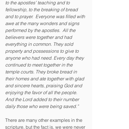
to the apostles’ teaching and to 
fellowship, to the breaking of bread 
and to prayer.  Everyone was filled with 
awe at the many wonders and signs 
performed by the apostles.  All the 
believers were together and had 
everything in common. They sold 
property and possessions to give to 
anyone who had need. Every day they 
continued to meet together in the 
temple courts. They broke bread in 
their homes and ate together with glad 
and sincere hearts, praising God and 
enjoying the favor of all the people. 
And the Lord added to their number 
daily those who were being saved.”
There are many other examples in the 
scripture, but the fact is, we were never 