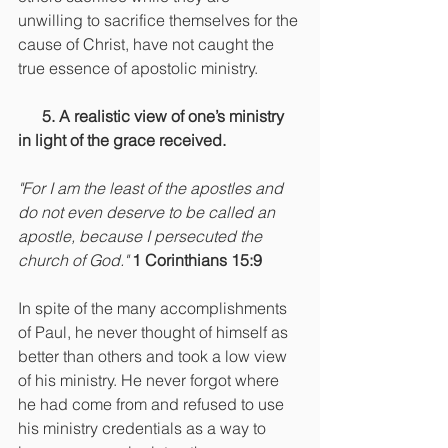
unwilling to sacrifice themselves for the 
cause of Christ, have not caught the 
true essence of apostolic ministry.
      5. A realistic view of one’s ministry 
in light of the grace received.
"For I am the least of the apostles and 
do not even deserve to be called an 
apostle, because I persecuted the 
church of God."
1 Corinthians 15:9
In spite of the many accomplishments 
of Paul, he never thought of himself as 
better than others and took a low view 
of his ministry. He never forgot where 
he had come from and refused to use 
his ministry credentials as a way to 