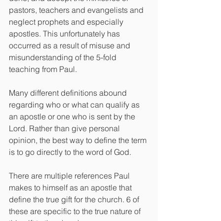
pastors, teachers and evangelists and 
neglect prophets and especially 
apostles. This unfortunately has 
occurred as a result of misuse and 
misunderstanding of the 5-fold 
teaching from Paul.
Many different definitions abound 
regarding who or what can qualify as 
an apostle or one who is sent by the 
Lord. Rather than give personal 
opinion, the best way to define the term 
is to go directly to the word of God.
There are multiple references Paul 
makes to himself as an apostle that 
define the true gift for the church. 6 of 
these are specific to the true nature of 