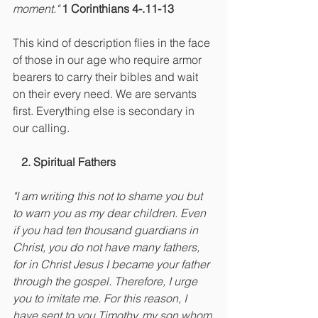
moment." 
1 Corinthians 4-.11-13
This kind of description flies in the face 
of those in our age who require armor 
bearers to carry their bibles and wait 
on their every need. We are servants 
first. Everything else is secondary in 
our calling.
   2. Spiritual Fathers
"I am writing this not to shame you but 
to warn you as my dear children. Even 
if you had ten thousand guardians in 
Christ, you do not have many fathers, 
for in Christ Jesus I became your father 
through the gospel. Therefore, I urge 
you to imitate me. For this reason, I 
have sent to you Timothy, my son whom 