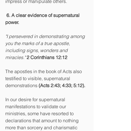
impress or manipulate others.
6. A clear evidence of supernatural 
power.
"I persevered in demonstrating among 
you the marks of a true apostle, 
including signs, wonders and 
miracles."
2 Corinthians 12:12
The apostles in the book of Acts also 
testified to visible, supernatural 
demonstrations
 (Acts 2:43; 4:33; 5:12).
In our desire for supernatural 
manifestations to validate our 
ministries, some have resorted to 
declarations that amount to nothing 
more than sorcery and charismatic 