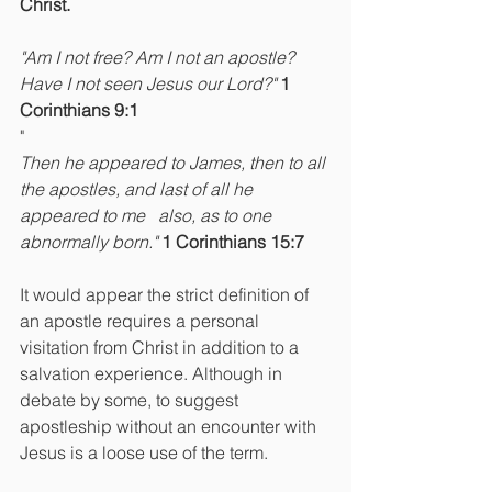
Christ.
"Am I not free? Am I not an apostle? 
Have I not seen Jesus our Lord?" 
1 
Corinthians 9:1
"
Then he appeared to James, then to all 
the apostles, and last of all he 
appeared to me   also, as to one 
abnormally born." 
1 Corinthians 15:7
It would appear the strict definition of 
an apostle requires a personal 
visitation from Christ in addition to a 
salvation experience. Although in 
debate by some, to suggest 
apostleship without an encounter with 
Jesus is a loose use of the term.