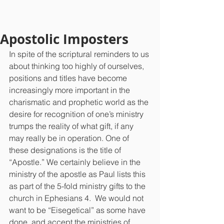
Apostolic Imposters
In spite of the scriptural reminders to us 
about thinking too highly of ourselves, 
positions and titles have become 
increasingly more important in the 
charismatic and prophetic world as the 
desire for recognition of one’s ministry 
trumps the reality of what gift, if any 
may really be in operation. One of 
these designations is the title of 
“Apostle.” We certainly believe in the 
ministry of the apostle as Paul lists this 
as part of the 5-fold ministry gifts to the 
church in Ephesians 4.  We would not 
want to be “Eisegetical” as some have 
done, and accept the ministries of 