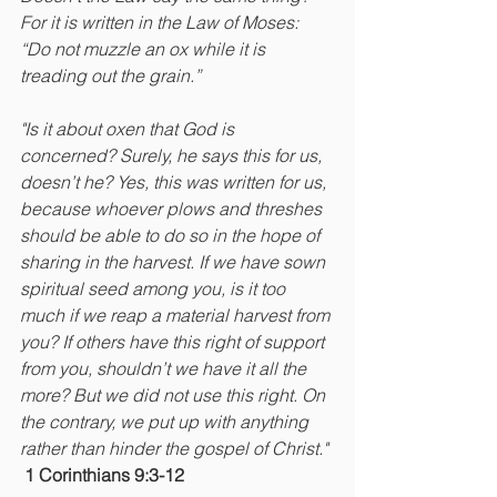
For it is written in the Law of Moses: 
“Do not muzzle an ox while it is 
treading out the grain.” 
"Is it about oxen that God is 
concerned? Surely, he says this for us, 
doesn’t he? Yes, this was written for us, 
because whoever plows and threshes 
should be able to do so in the hope of 
sharing in the harvest. If we have sown 
spiritual seed among you, is it too 
much if we reap a material harvest from 
you? If others have this right of support 
from you, shouldn’t we have it all the 
more? But we did not use this right. On 
the contrary, we put up with anything 
rather than hinder the gospel of Christ." 
1 Corinthians 9:3-12