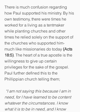
There is much confusion regarding 
how Paul supported his ministry. By his 
own testimony, there were times he 
worked for a living as a tentmaker 
while planting churches and other 
times he relied solely on the support of 
the churches who supported him- 
much like missionaries do today 
(Acts 
18:5)
. The heart of a true apostle is the 
willingness to give up certain 
privileges for the sake of the gospel. 
Paul further defined this to the 
Phillippian church telling them;
“I am not saying this because I am in 
need, for I have learned to be content 
whatever the circumstances. I know 
what it is to be in need, and I know 