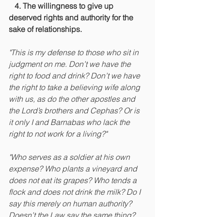
  4. The willingness to give up 
deserved rights and authority for the 
sake of relationships.
"This is my defense to those who sit in 
judgment on me. Don’t we have the 
right to food and drink? Don’t we have 
the right to take a believing wife along 
with us, as do the other apostles and 
the Lord’s brothers and Cephas? Or is 
it only I and Barnabas who lack the 
right to not work for a living?"
"Who serves as a soldier at his own 
expense? Who plants a vineyard and 
does not eat its grapes? Who tends a 
flock and does not drink the milk? Do I 
say this merely on human authority? 
Doesn’t the Law say the same thing?  