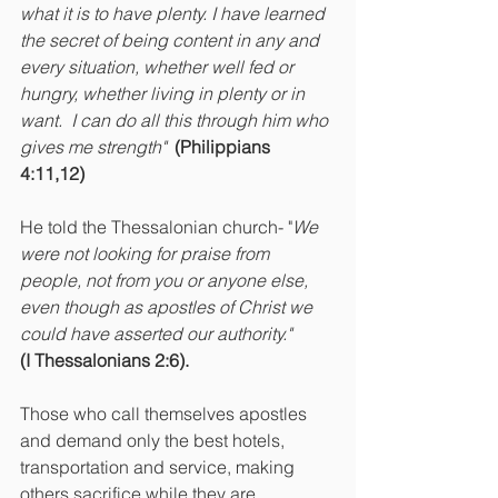
what it is to have plenty. I have learned 
the secret of being content in any and 
every situation, whether well fed or 
hungry, whether living in plenty or in 
want.  I can do all this through him who 
gives me strength" 
(Philippians 
4:11,12)
He told the Thessalonian church- "
We 
were not looking for praise from 
people, not from you or anyone else, 
even though as apostles of Christ we 
could have asserted our authority." 
(I Thessalonians 2:6).
Those who call themselves apostles 
and demand only the best hotels, 
transportation and service, making 
others sacrifice while they are 