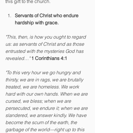
this gift to the church.
Servants of Christ who endure 
hardship with grace.
"This, then, is how you ought to regard 
us: as servants of Christ and as those 
entrusted with the mysteries God has 
revealed…" 
1 Corinthians 4:1
"To this very hour we go hungry and 
thirsty, we are in rags, we are brutally 
treated, we are homeless. We work 
hard with our own hands. When we are 
cursed, we bless; when we are 
persecuted, we endure it; when we are 
slandered, we answer kindly. We have 
become the scum of the earth, the 
garbage of the world—right up to this 