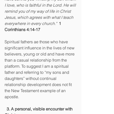
I love, who is faithful in the Lord. He will 
remind you of my way of life in Christ 
Jesus, which agrees with what I teach 
everywhere in every church."  
1 
Corinthians 4:14-17
Spiritual fathers ae those who have 
significant influence in the lives of new 
believers, young or old and have more 
than a casual relationship from the 
platform. To suggest I am a spiritual 
father and referring to “my sons and 
daughters” without continual 
relationship development does not fit 
the New Testament example of an 
apostle.
 3. A personal, visible encounter with 