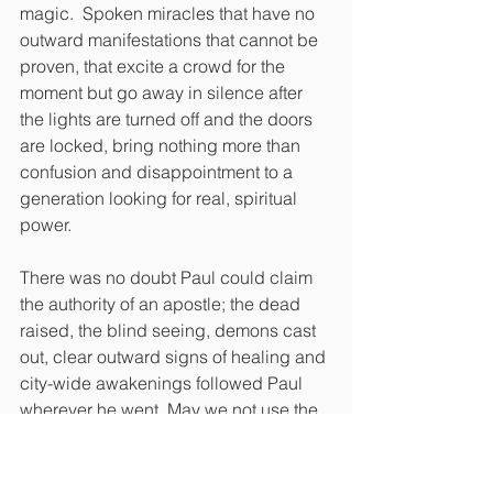
magic.  Spoken miracles that have no 
outward manifestations that cannot be 
proven, that excite a crowd for the 
moment but go away in silence after 
the lights are turned off and the doors 
are locked, bring nothing more than 
confusion and disappointment to a 
generation looking for real, spiritual 
power.
There was no doubt Paul could claim 
the authority of an apostle; the dead 
raised, the blind seeing, demons cast 
out, clear outward signs of healing and 
city-wide awakenings followed Paul 
wherever he went. May we not use the 
term apostle until we can genuinely 
report that these signs have followed 
us, wherever we go.