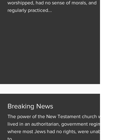
worshipped, had no sense of morals, and
regularly practiced...
Breaking News
The power of the New Testament church was
lived in an authoritarian, government regime
where most Jews had no rights, were unable
to...