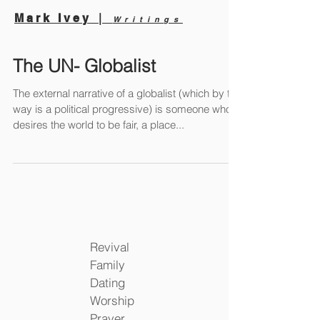
|
Mark Ivey
Writings
The UN- Globalist
The external narrative of a globalist (which by the
way is a political progressive) is someone who
desires the world to be fair, a place...
Revival
Family
Dating
Worship
Prayer