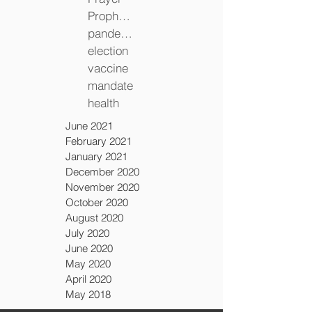
Prophecy
pandemic
election
vaccine
mandate
health
June 2021
February 2021
January 2021
December 2020
November 2020
October 2020
August 2020
July 2020
June 2020
May 2020
April 2020
May 2018