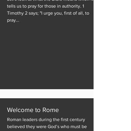
tells us to pray for those in authority. 1
Timothy 2 says; "I urge you, first of all, to
pray...
Welcome to Rome
Roman leaders during the first century
believed they were God’s who must be