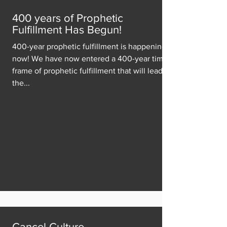
400 years of Prophetic
Fulfillment Has Begun!
400-year prophetic fulfillment is happening
now! We have now entered a 400-year time
frame of prophetic fulfillment that will lead to
the...
Cancel Culture