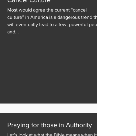
Most would agree the current “cancel
culture” in America is a dangerous trend that
will eventually lead to a few, powerful people
and...
Praying for those in Authority
Let’s look at what the Bible means when it