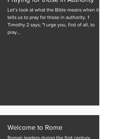
Let’s look at what the Bible means when it
tells us to pray for those in authority. 1
Timothy 2 says; "I urge you, first of all, to
pray...
Welcome to Rome
Roman leaders during the first century