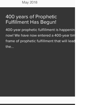
May 2018
400 years of Prophetic
Fulfillment Has Begun!
400-year prophetic fulfillment is happening
now! We have now entered a 400-year time
frame of prophetic fulfillment that will lead to
the...