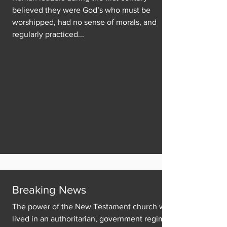
believed they were God’s who must be
worshipped, had no sense of morals, and
regularly practiced...
Breaking News
The power of the New Testament church was
lived in an authoritarian, government regime