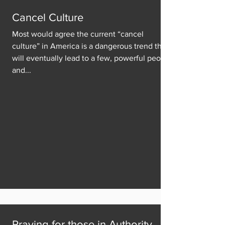
Cancel Culture
Most would agree the current “cancel
culture” in America is a dangerous trend that
will eventually lead to a few, powerful people
and...
Praying for those in Authority