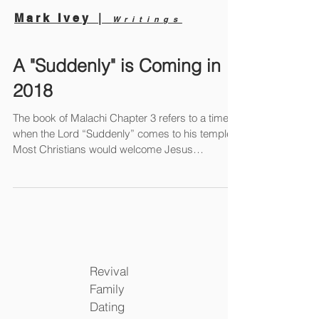
|
Mark Ivey
Writings
A "Suddenly" is Coming in
2018
The book of Malachi Chapter 3 refers to a time
when the Lord “Suddenly” comes to his temple.
Most Christians would welcome Jesus
showing...
Revival
Family
Dating