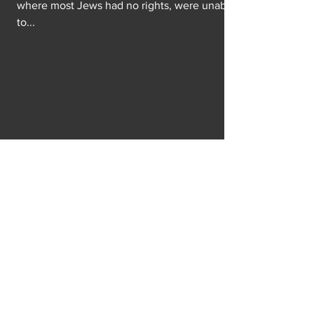
where most Jews had no rights, were unable
to...
Gender What?
I know we’re all rolling our eyes at the
opening prayer of the 117th congress of
“amen” and “awomen.” Not to mention the
gender...