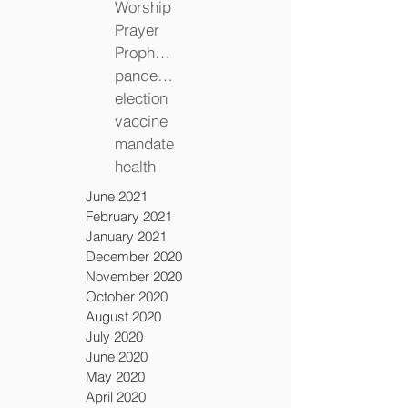
Worship
Prayer
Prophecy
pandemic
election
vaccine
mandate
health
June 2021
February 2021
January 2021
December 2020
November 2020
October 2020
August 2020
July 2020
June 2020
May 2020
April 2020